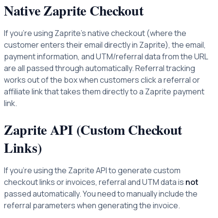
Native Zaprite Checkout
If you're using Zaprite's native checkout (where the
customer enters their email directly in Zaprite), the email,
payment information, and UTM/referral data from the URL
are all passed through automatically. Referral tracking
works out of the box when customers click a referral or
affiliate link that takes them directly to a Zaprite payment
link.
Zaprite API (Custom Checkout
Links)
If you're using the Zaprite API to generate custom
checkout links or invoices, referral and UTM data is
not
passed automatically. You need to manually include the
referral parameters when generating the invoice.