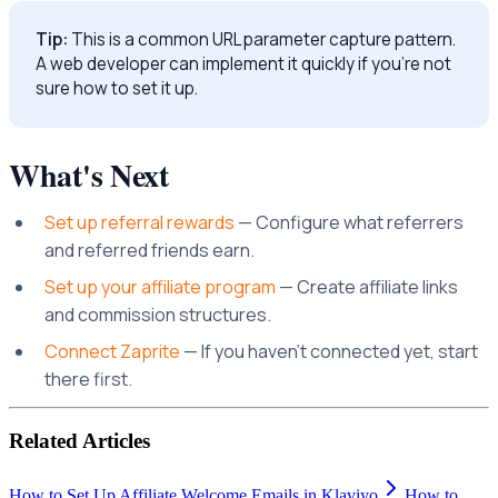
Tip:
This is a common URL parameter capture pattern.
A web developer can implement it quickly if you're not
sure how to set it up.
What's Next
Set up referral rewards
— Configure what referrers
and referred friends earn.
Set up your affiliate program
— Create affiliate links
and commission structures.
Connect Zaprite
— If you haven't connected yet, start
there first.
Related Articles
How to Set Up Affiliate Welcome Emails in Klaviyo
How to