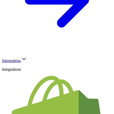
Integrations
Integrations