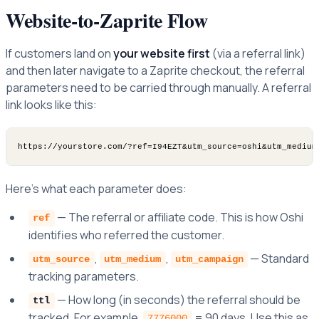
Website-to-Zaprite Flow
If customers land on
your website first
(via a referral link)
and then later navigate to a Zaprite checkout, the referral
parameters need to be carried through manually. A referral
link looks like this:
Here's what each parameter does:
— The referral or affiliate code. This is how Oshi
ref
identifies who referred the customer.
,
,
— Standard
utm_source
utm_medium
utm_campaign
tracking parameters.
— How long (in seconds) the referral should be
ttl
tracked. For example,
= 90 days. Use this as
7776000