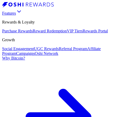
Features
Rewards & Loyalty
Purchase Rewards
Reward Redemption
VIP Tiers
Rewards Portal
Growth
Social Engagement
UGC Rewards
Referral Program
Affiliate
Program
Campaigns
Oshi Network
Why Bitcoin?