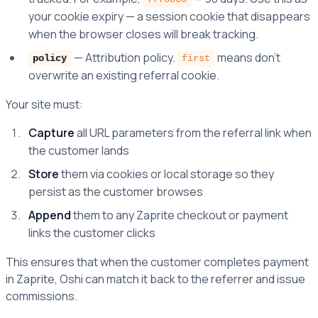
your cookie expiry — a session cookie that disappears
when the browser closes will break tracking.
— Attribution policy.
means don't
policy
first
overwrite an existing referral cookie.
Your site must:
Capture
all URL parameters from the referral link when
the customer lands
Store
them via cookies or local storage so they
persist as the customer browses
Append
them to any Zaprite checkout or payment
links the customer clicks
This ensures that when the customer completes payment
in Zaprite, Oshi can match it back to the referrer and issue
commissions.