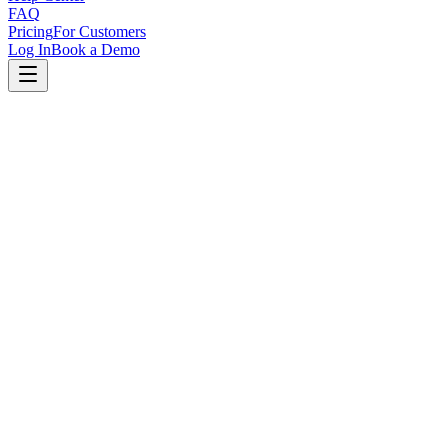
FAQ
Pricing
For Customers
Log In
Book a Demo