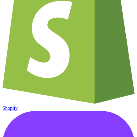
Shopify