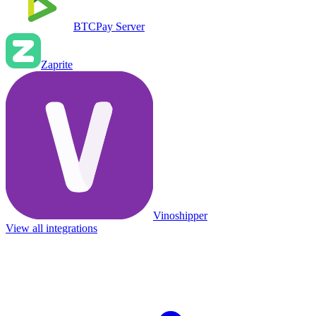
BTCPay Server
Zaprite
Vinoshipper
View all integrations