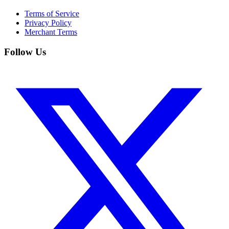
Terms of Service
Privacy Policy
Merchant Terms
Follow Us