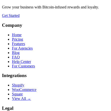
Grow your business with Bitcoin-infused rewards and loyalty.
Get Started
Company
Home
Pricing
Features
For Agencies
Blog
FAQ
Help Center
For Customers
Integrations
Shopify
WooCommerce
Square
View All →
Legal