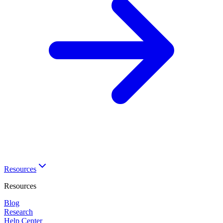
Resources
Resources
Blog
Research
Help Center