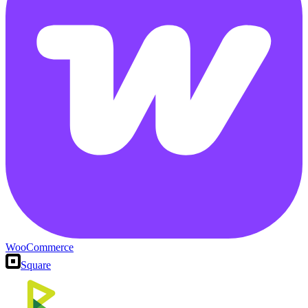
WooCommerce
Square