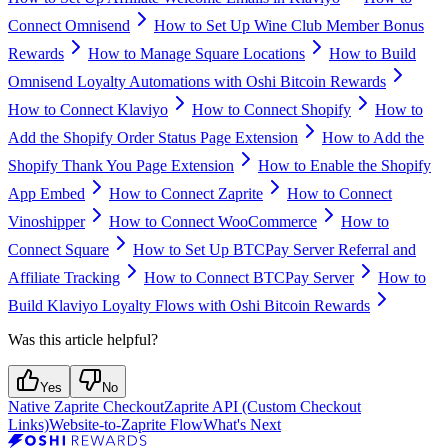
Connect Omnisend
How to Set Up Wine Club Member Bonus
Rewards
How to Manage Square Locations
How to Build
Omnisend Loyalty Automations with Oshi Bitcoin Rewards
How to Connect Klaviyo
How to Connect Shopify
How to
Add the Shopify Order Status Page Extension
How to Add the
Shopify Thank You Page Extension
How to Enable the Shopify
App Embed
How to Connect Zaprite
How to Connect
Vinoshipper
How to Connect WooCommerce
How to
Connect Square
How to Set Up BTCPay Server Referral and
Affiliate Tracking
How to Connect BTCPay Server
How to
Build Klaviyo Loyalty Flows with Oshi Bitcoin Rewards
Was this article helpful?
Yes
No
Native Zaprite Checkout
Zaprite API (Custom Checkout
Links)
Website-to-Zaprite Flow
What's Next