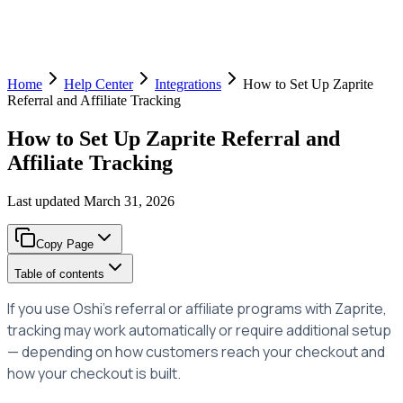
Home
Help Center
Integrations
How to Set Up Zaprite
Referral and Affiliate Tracking
How to Set Up Zaprite Referral and
Affiliate Tracking
Last updated
March 31, 2026
Copy Page
Table of contents
If you use Oshi's referral or affiliate programs with Zaprite,
tracking may work automatically or require additional setup
— depending on how customers reach your checkout and
how your checkout is built.