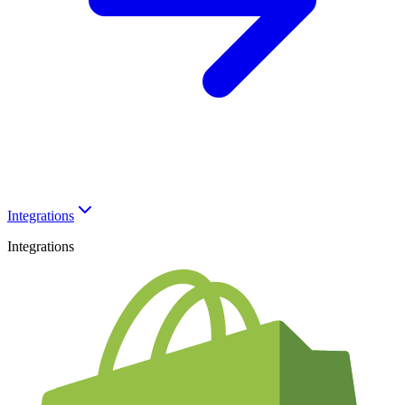
Integrations
Integrations