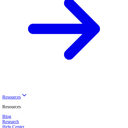
Resources
Resources
Blog
Research
Help Center