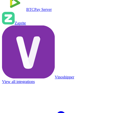
BTCPay Server
Zaprite
Vinoshipper
View all integrations