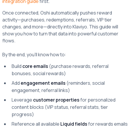
integration guide
first.
Once connected, Oshi automatically pushes reward
activity—purchases, redemptions, referrals, VIP tier
changes, and more—directly into Klaviyo. This guide will
show you how to turn that data into powerful customer
flows.
By the end, you’ll know how to:
Build
core emails
(purchase rewards, referral
bonuses, social rewards)
Add
engagement emails
(reminders, social
engagement, referral links)
Leverage
customer properties
for personalized
content blocks (VIP status, referral stats, tier
progress)
Reference all available
Liquid fields
for rewards emails