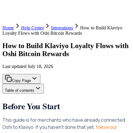
Home
Help Center
Integrations
How to Build Klaviyo
Loyalty Flows with Oshi Bitcoin Rewards
How to Build Klaviyo Loyalty Flows with
Oshi Bitcoin Rewards
Last updated
July 18, 2026
Copy Page
Table of contents
Before You Start
This guide is for merchants who have already connected
Oshi to Klaviyo. If you haven’t done that yet,
follow our