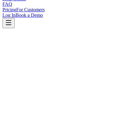
FAQ
Pricing
For Customers
Log In
Book a Demo