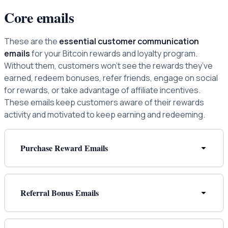
Core emails
These are the
essential customer communication
emails
for your Bitcoin rewards and loyalty program.
Without them, customers won’t see the rewards they’ve
earned, redeem bonuses, refer friends, engage on social
for rewards, or take advantage of affiliate incentives.
These emails keep customers aware of their rewards
activity and motivated to keep earning and redeeming.
Purchase Reward Emails
Referral Bonus Emails