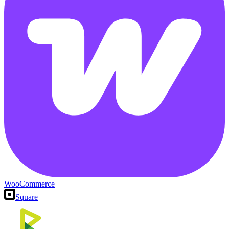
WooCommerce
Square