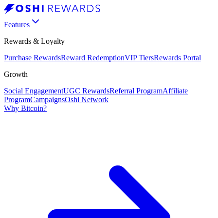
Features
Rewards & Loyalty
Purchase Rewards
Reward Redemption
VIP Tiers
Rewards Portal
Growth
Social Engagement
UGC Rewards
Referral Program
Affiliate
Program
Campaigns
Oshi Network
Why Bitcoin?