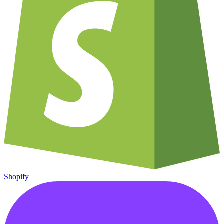
Shopify