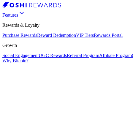
Features
Rewards & Loyalty
Purchase Rewards
Reward Redemption
VIP Tiers
Rewards Portal
Growth
Social Engagement
UGC Rewards
Referral Program
Affiliate Program
Why Bitcoin?