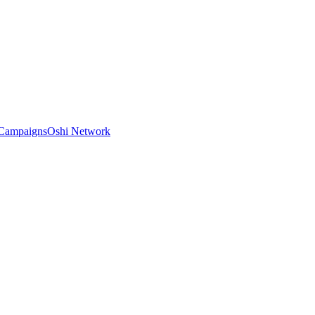
Campaigns
Oshi Network