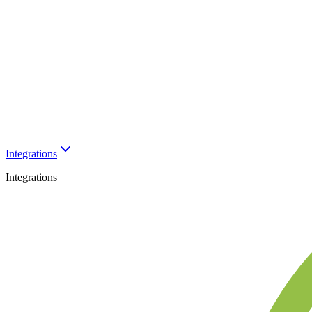
Integrations
Integrations