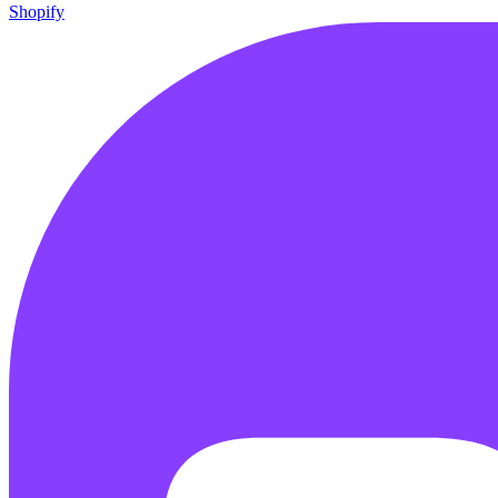
Shopify