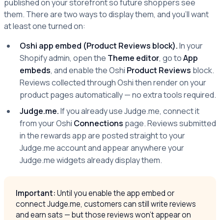
published on your storefront so future shoppers see
them. There are two ways to display them, and you'll want
at least one turned on:
Oshi app embed (Product Reviews block).
In your
Shopify admin, open the
Theme editor
, go to
App
embeds
, and enable the Oshi
Product Reviews
block.
Reviews collected through Oshi then render on your
product pages automatically — no extra tools required.
Judge.me.
If you already use Judge.me, connect it
from your Oshi
Connections
page. Reviews submitted
in the rewards app are posted straight to your
Judge.me account and appear anywhere your
Judge.me widgets already display them.
Important:
Until you enable the app embed or
connect Judge.me, customers can still write reviews
and earn sats — but those reviews won't appear on