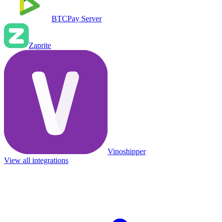
BTCPay Server
Zaprite
Vinoshipper
View all integrations