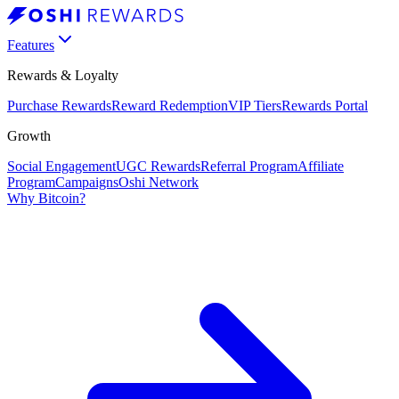
Features
Rewards & Loyalty
Purchase Rewards
Reward Redemption
VIP Tiers
Rewards Portal
Growth
Social Engagement
UGC Rewards
Referral Program
Affiliate
Program
Campaigns
Oshi Network
Why Bitcoin?