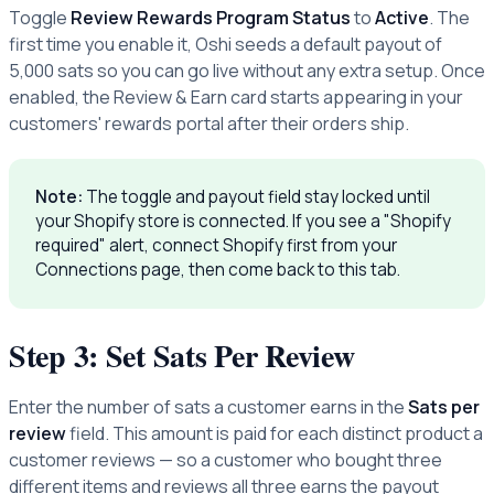
Toggle
Review Rewards Program Status
to
Active
. The
first time you enable it, Oshi seeds a default payout of
5,000 sats so you can go live without any extra setup. Once
enabled, the Review & Earn card starts appearing in your
customers' rewards portal after their orders ship.
Note:
The toggle and payout field stay locked until
your Shopify store is connected. If you see a "Shopify
required" alert, connect Shopify first from your
Connections page, then come back to this tab.
Step 3: Set Sats Per Review
Enter the number of sats a customer earns in the
Sats per
review
field. This amount is paid for each distinct product a
customer reviews — so a customer who bought three
different items and reviews all three earns the payout