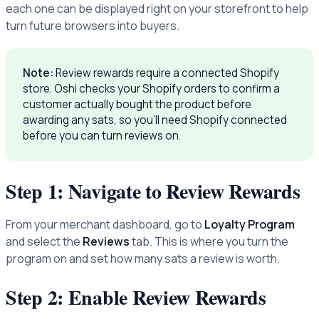
each one can be displayed right on your storefront to help
turn future browsers into buyers.
Note:
Review rewards require a connected Shopify
store. Oshi checks your Shopify orders to confirm a
customer actually bought the product before
awarding any sats, so you'll need Shopify connected
before you can turn reviews on.
Step 1: Navigate to Review Rewards
From your merchant dashboard, go to
Loyalty Program
and select the
Reviews
tab. This is where you turn the
program on and set how many sats a review is worth.
Step 2: Enable Review Rewards