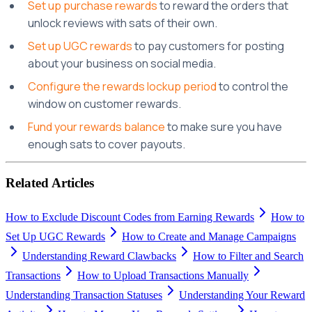
Set up purchase rewards
to reward the orders that
unlock reviews with sats of their own.
Set up UGC rewards
to pay customers for posting
about your business on social media.
Configure the rewards lockup period
to control the
window on customer rewards.
Fund your rewards balance
to make sure you have
enough sats to cover payouts.
Related Articles
How to Exclude Discount Codes from Earning Rewards
How to
Set Up UGC Rewards
How to Create and Manage Campaigns
Understanding Reward Clawbacks
How to Filter and Search
Transactions
How to Upload Transactions Manually
Understanding Transaction Statuses
Understanding Your Reward