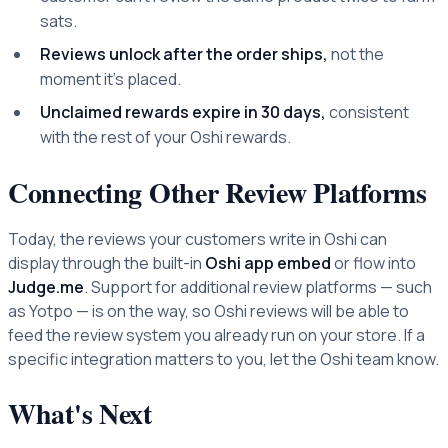
sats.
Reviews unlock after the order ships,
not the
moment it's placed.
Unclaimed rewards expire in 30 days,
consistent
with the rest of your Oshi rewards.
Connecting Other Review Platforms
Today, the reviews your customers write in Oshi can
display through the built-in
Oshi app embed
or flow into
Judge.me
. Support for additional review platforms — such
as Yotpo — is on the way, so Oshi reviews will be able to
feed the review system you already run on your store. If a
specific integration matters to you, let the Oshi team know.
What's Next