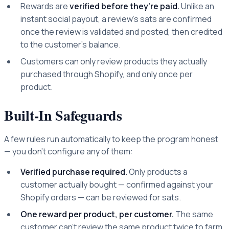
Rewards are
verified before they're paid.
Unlike an
instant social payout, a review's sats are confirmed
once the review is validated and posted, then credited
to the customer's balance.
Customers can only review products they actually
purchased through Shopify, and only once per
product.
Built-In Safeguards
A few rules run automatically to keep the program honest
— you don't configure any of them:
Verified purchase required.
Only products a
customer actually bought — confirmed against your
Shopify orders — can be reviewed for sats.
One reward per product, per customer.
The same
customer can't review the same product twice to farm