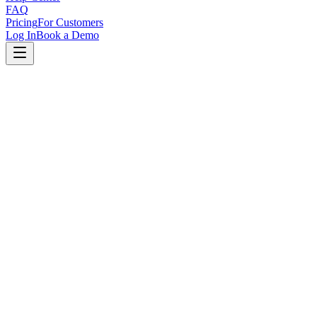
FAQ
Pricing
For Customers
Log In
Book a Demo