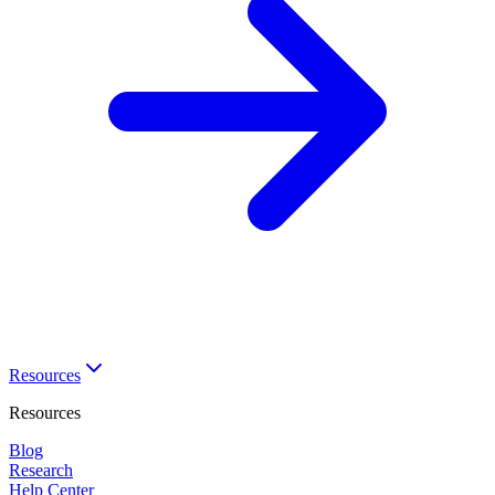
Resources
Resources
Blog
Research
Help Center