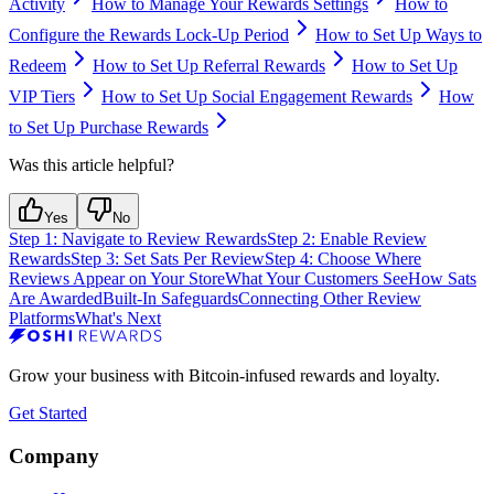
Activity
How to Manage Your Rewards Settings
How to
Configure the Rewards Lock-Up Period
How to Set Up Ways to
Redeem
How to Set Up Referral Rewards
How to Set Up
VIP Tiers
How to Set Up Social Engagement Rewards
How
to Set Up Purchase Rewards
Was this article helpful?
Yes
No
Step 1: Navigate to Review Rewards
Step 2: Enable Review
Rewards
Step 3: Set Sats Per Review
Step 4: Choose Where
Reviews Appear on Your Store
What Your Customers See
How Sats
Are Awarded
Built-In Safeguards
Connecting Other Review
Platforms
What's Next
Grow your business with Bitcoin-infused rewards and loyalty.
Get Started
Company