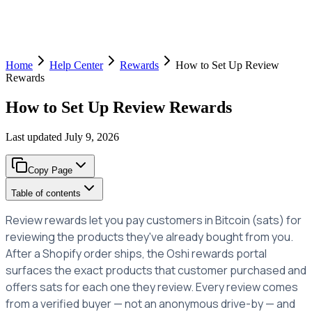
Home
Help Center
Rewards
How to Set Up Review
Rewards
How to Set Up Review Rewards
Last updated
July 9, 2026
Copy Page
Table of contents
Review rewards let you pay customers in Bitcoin (sats) for
reviewing the products they've already bought from you.
After a Shopify order ships, the Oshi rewards portal
surfaces the exact products that customer purchased and
offers sats for each one they review. Every review comes
from a verified buyer — not an anonymous drive-by — and