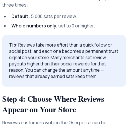
three times.
Default:
5,000 sats per review.
Whole numbers only
, set to 0 or higher.
Tip:
Reviews take more effort than a quick follow or
social post, and each one becomes a permanent trust
signal on your store. Many merchants set review
payouts higher than their social rewards for that
reason. You can change the amount anytime —
reviews that already earned sats keep them.
Step 4: Choose Where Reviews
Appear on Your Store
Reviews customers write in the Oshi portal can be