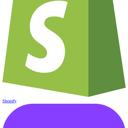
Shopify