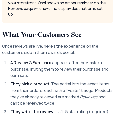
your storefront. Oshi shows an amber reminder on the
Reviews page whenever no display destination is set
up.
What Your Customers See
Once reviews are live, here's the experience on the
customer's side in their rewards portal:
A Review & Earn card
appears after they make a
purchase, inviting them to review their purchase and
earn sats.
They pick a product.
The portal lists the exact items
from their orders, each with a "+sats" badge. Products
they've already reviewed are marked
Reviewed
and
can't be reviewed twice.
They write the review
— a 1–5 star rating (required)