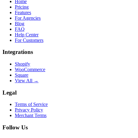
Home
Pricing
Features
For Agencies
Blog
FAQ
Help Center
For Customers
Integrations
Shopify
WooCommerce
Square
View All →
Legal
Terms of Service
Privacy Policy
Merchant Terms
Follow Us