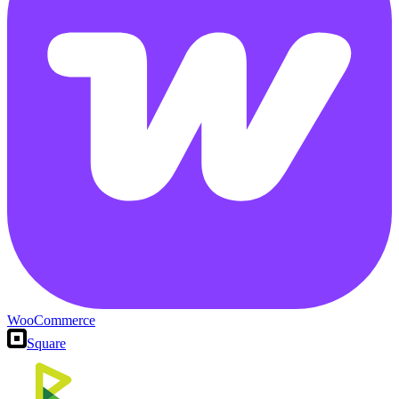
WooCommerce
Square