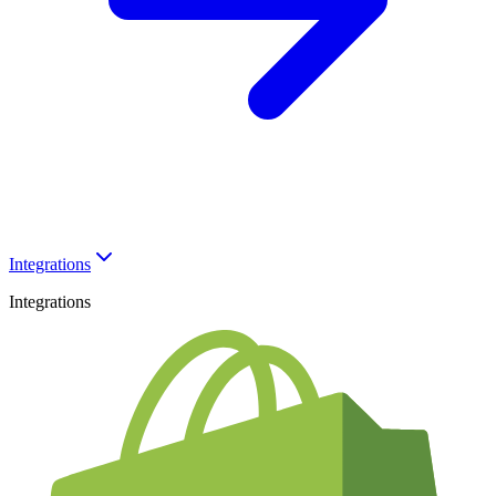
Integrations
Integrations