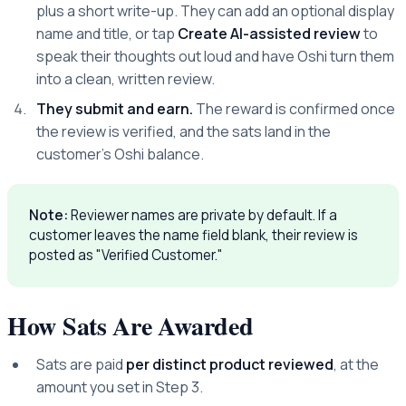
plus a short write-up. They can add an optional display
name and title, or tap
Create AI-assisted review
to
speak their thoughts out loud and have Oshi turn them
into a clean, written review.
They submit and earn.
The reward is confirmed once
the review is verified, and the sats land in the
customer's Oshi balance.
Note:
Reviewer names are private by default. If a
customer leaves the name field blank, their review is
posted as "Verified Customer."
How Sats Are Awarded
Sats are paid
per distinct product reviewed
, at the
amount you set in Step 3.