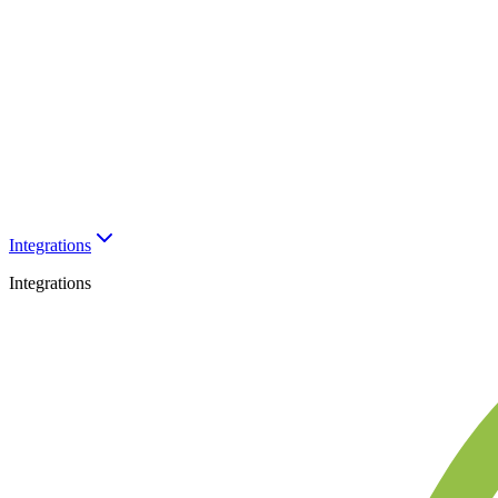
Integrations
Integrations