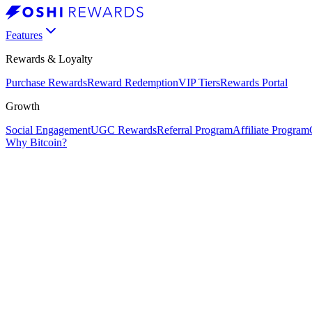
Features
Rewards & Loyalty
Purchase Rewards
Reward Redemption
VIP Tiers
Rewards Portal
Growth
Social Engagement
UGC Rewards
Referral Program
Affiliate Program
Why Bitcoin?