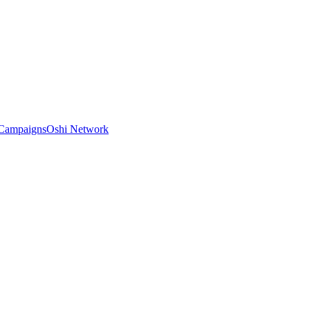
Campaigns
Oshi Network