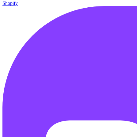
Shopify