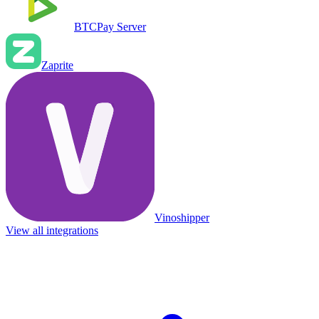
BTCPay Server
Zaprite
Vinoshipper
View all integrations