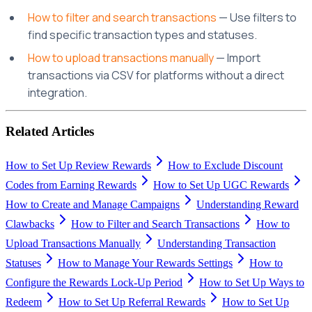
How to filter and search transactions
— Use filters to
find specific transaction types and statuses.
How to upload transactions manually
— Import
transactions via CSV for platforms without a direct
integration.
Related Articles
How to Set Up Review Rewards
How to Exclude Discount
Codes from Earning Rewards
How to Set Up UGC Rewards
How to Create and Manage Campaigns
Understanding Reward
Clawbacks
How to Filter and Search Transactions
How to
Upload Transactions Manually
Understanding Transaction
Statuses
How to Manage Your Rewards Settings
How to
Configure the Rewards Lock-Up Period
How to Set Up Ways to
Redeem
How to Set Up Referral Rewards
How to Set Up