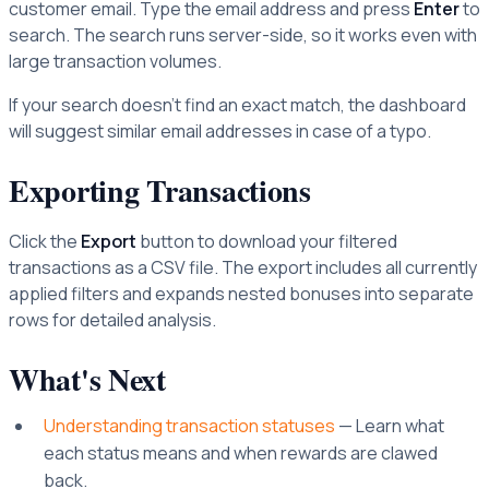
customer email. Type the email address and press
Enter
to
search. The search runs server-side, so it works even with
large transaction volumes.
If your search doesn't find an exact match, the dashboard
will suggest similar email addresses in case of a typo.
Exporting Transactions
Click the
Export
button to download your filtered
transactions as a CSV file. The export includes all currently
applied filters and expands nested bonuses into separate
rows for detailed analysis.
What's Next
Understanding transaction statuses
— Learn what
each status means and when rewards are clawed
back.