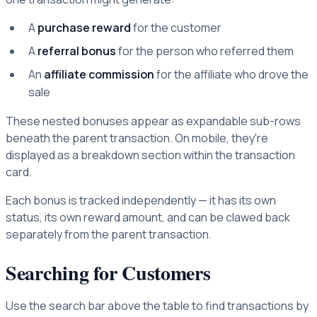
A
purchase reward
for the customer
A
referral bonus
for the person who referred them
An
affiliate commission
for the affiliate who drove the
sale
These nested bonuses appear as expandable sub-rows
beneath the parent transaction. On mobile, they're
displayed as a breakdown section within the transaction
card.
Each bonus is tracked independently — it has its own
status, its own reward amount, and can be clawed back
separately from the parent transaction.
Searching for Customers
Use the search bar above the table to find transactions by