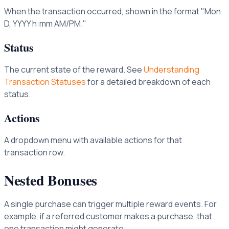
When the transaction occurred, shown in the format "Mon
D, YYYY h:mm AM/PM."
Status
The current state of the reward. See
Understanding
Transaction Statuses
for a detailed breakdown of each
status.
Actions
A dropdown menu with available actions for that
transaction row.
Nested Bonuses
A single purchase can trigger multiple reward events. For
example, if a referred customer makes a purchase, that
one transaction might generate: