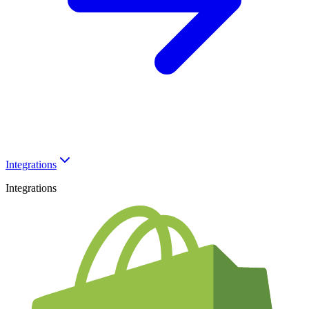
Integrations
Integrations