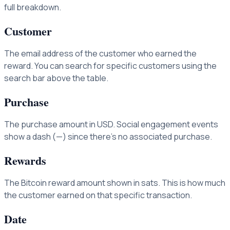
full breakdown.
Customer
The email address of the customer who earned the
reward. You can search for specific customers using the
search bar above the table.
Purchase
The purchase amount in USD. Social engagement events
show a dash (—) since there's no associated purchase.
Rewards
The Bitcoin reward amount shown in sats. This is how much
the customer earned on that specific transaction.
Date