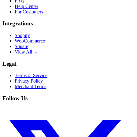
FAQ
Help Center
For Customers
Integrations
Shopify
WooCommerce
Square
View All →
Legal
Terms of Service
Privacy Policy
Merchant Terms
Follow Us