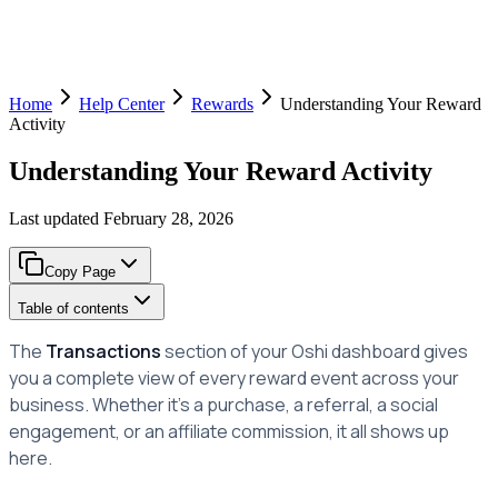
Home
Help Center
Rewards
Understanding Your Reward
Activity
Understanding Your Reward Activity
Last updated
February 28, 2026
Copy Page
Table of contents
The
Transactions
section of your Oshi dashboard gives
you a complete view of every reward event across your
business. Whether it's a purchase, a referral, a social
engagement, or an affiliate commission, it all shows up
here.