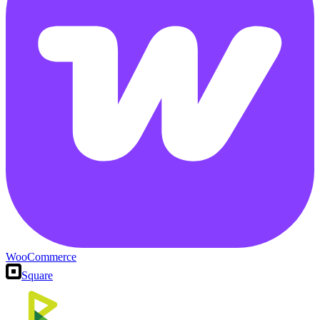
WooCommerce
Square