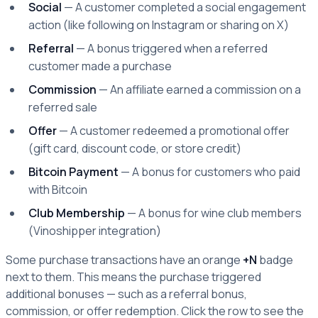
Social
— A customer completed a social engagement
action (like following on Instagram or sharing on X)
Referral
— A bonus triggered when a referred
customer made a purchase
Commission
— An affiliate earned a commission on a
referred sale
Offer
— A customer redeemed a promotional offer
(gift card, discount code, or store credit)
Bitcoin Payment
— A bonus for customers who paid
with Bitcoin
Club Membership
— A bonus for wine club members
(Vinoshipper integration)
Some purchase transactions have an orange
+N
badge
next to them. This means the purchase triggered
additional bonuses — such as a referral bonus,
commission, or offer redemption. Click the row to see the