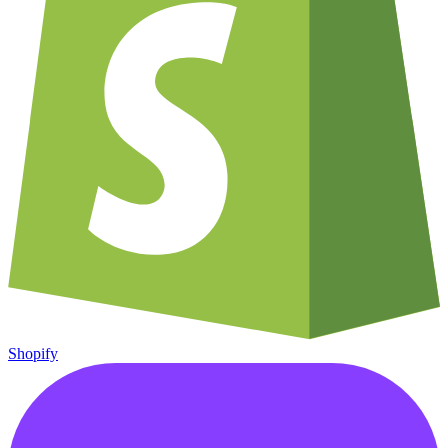
Shopify