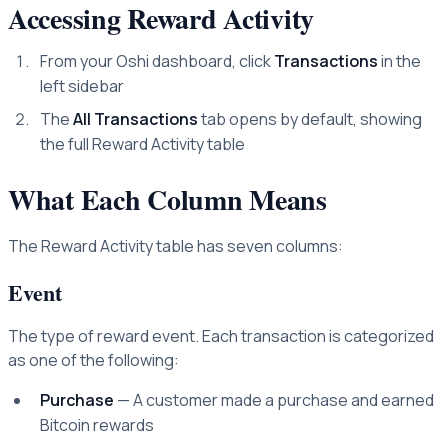
Accessing Reward Activity
From your Oshi dashboard, click
Transactions
in the
left sidebar
The
All Transactions
tab opens by default, showing
the full Reward Activity table
What Each Column Means
The Reward Activity table has seven columns:
Event
The type of reward event. Each transaction is categorized
as one of the following:
Purchase
— A customer made a purchase and earned
Bitcoin rewards