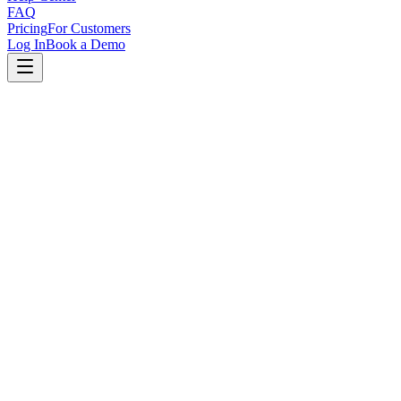
FAQ
Pricing
For Customers
Log In
Book a Demo