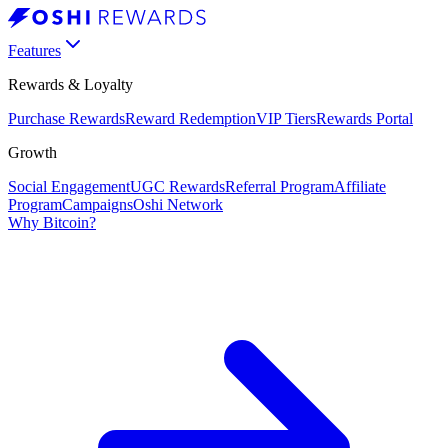
Features
Rewards & Loyalty
Purchase Rewards
Reward Redemption
VIP Tiers
Rewards Portal
Growth
Social Engagement
UGC Rewards
Referral Program
Affiliate
Program
Campaigns
Oshi Network
Why Bitcoin?