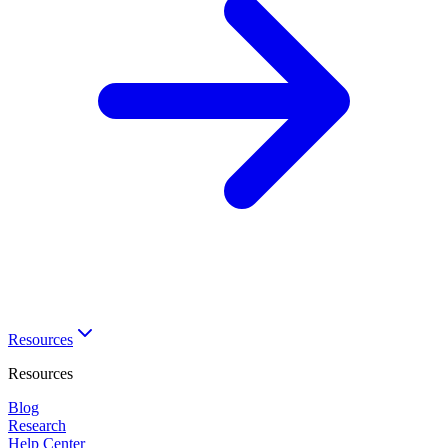
Resources
Resources
Blog
Research
Help Center