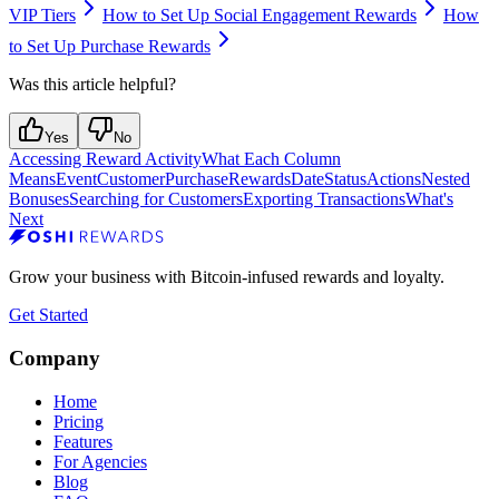
VIP Tiers
How to Set Up Social Engagement Rewards
How
to Set Up Purchase Rewards
Was this article helpful?
Yes
No
Accessing Reward Activity
What Each Column
Means
Event
Customer
Purchase
Rewards
Date
Status
Actions
Nested
Bonuses
Searching for Customers
Exporting Transactions
What's
Next
Grow your business with Bitcoin-infused rewards and loyalty.
Get Started
Company
Home
Pricing
Features
For Agencies
Blog