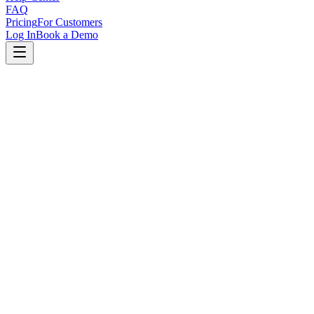
FAQ
Pricing
For Customers
Log In
Book a Demo