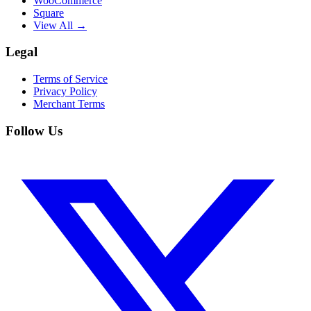
WooCommerce
Square
View All →
Legal
Terms of Service
Privacy Policy
Merchant Terms
Follow Us