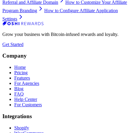
Referral and Affiliate Domain
How to Customize Your Affiliate
Program Branding
How to Configure Affiliate Application
Settings
Grow your business with Bitcoin-infused rewards and loyalty.
Get Started
Company
Home
Pricing
Features
For Agencies
Blog
FAQ
Help Center
For Customers
Integrations
Shopify