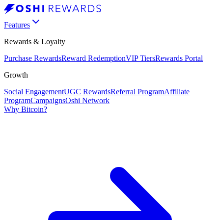
Features
Rewards & Loyalty
Purchase Rewards
Reward Redemption
VIP Tiers
Rewards Portal
Growth
Social Engagement
UGC Rewards
Referral Program
Affiliate
Program
Campaigns
Oshi Network
Why Bitcoin?