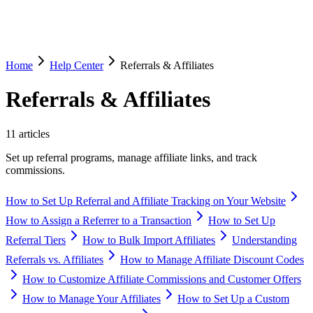
Home
Help Center
Referrals & Affiliates
Referrals & Affiliates
11
articles
Set up referral programs, manage affiliate links, and track
commissions.
How to Set Up Referral and Affiliate Tracking on Your Website
How to Assign a Referrer to a Transaction
How to Set Up
Referral Tiers
How to Bulk Import Affiliates
Understanding
Referrals vs. Affiliates
How to Manage Affiliate Discount Codes
How to Customize Affiliate Commissions and Customer Offers
How to Manage Your Affiliates
How to Set Up a Custom