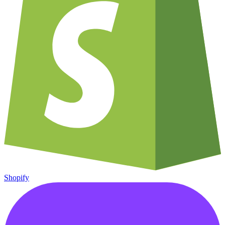
Shopify