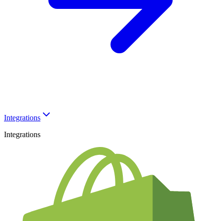
Integrations
Integrations