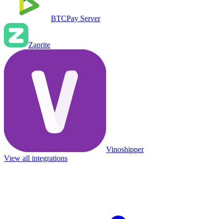
BTCPay Server
Zaprite
Vinoshipper
View all integrations