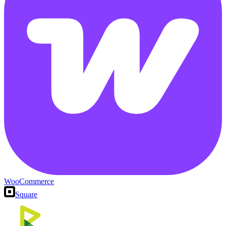
WooCommerce
Square