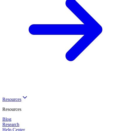
Resources
Resources
Blog
Research
Help Center